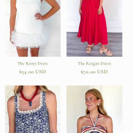
The Romy Dress
The Reagan Dress
Regular
$54.00 USD
Regular
$70.00 USD
price
price