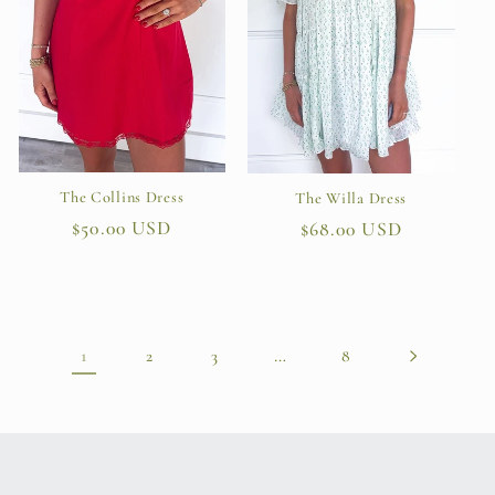
The Collins Dress
The Willa Dress
Regular
$50.00 USD
Regular
$68.00 USD
price
price
1
…
2
3
8