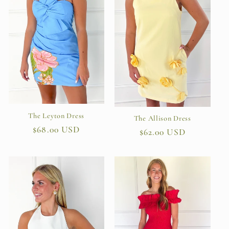
The Leyton Dress
The Allison Dress
Regular
$68.00 USD
Regular
$62.00 USD
price
price