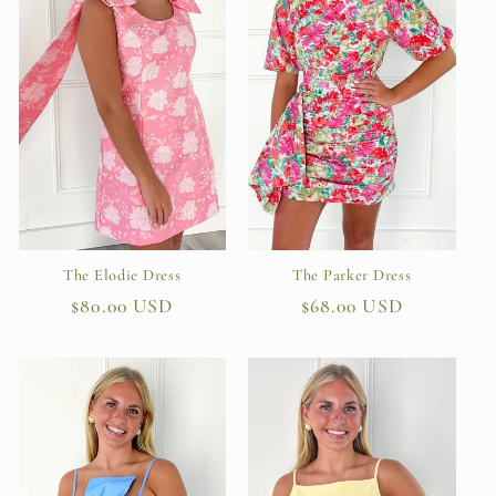
The Parker Dress
The Elodie Dress
Regular
$68.00 USD
Regular
$80.00 USD
price
price