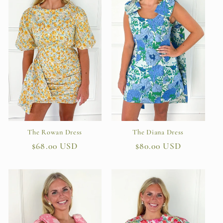
t
i
o
n
:
The Diana Dress
The Rowan Dress
Regular
$80.00 USD
Regular
$68.00 USD
price
price