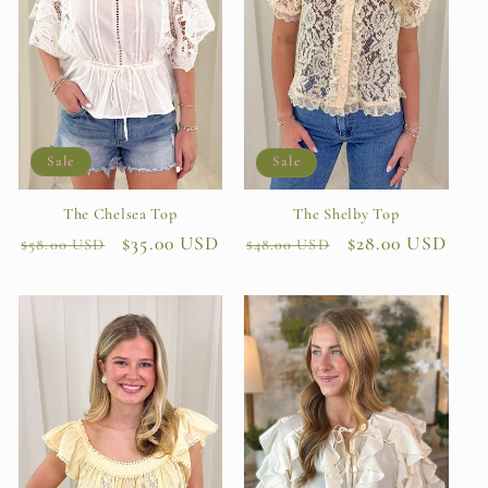
Sale
Sale
The Chelsea Top
The Shelby Top
Regular
Sale
$35.00 USD
Regular
Sale
$28.00 USD
$58.00 USD
$48.00 USD
price
price
price
price