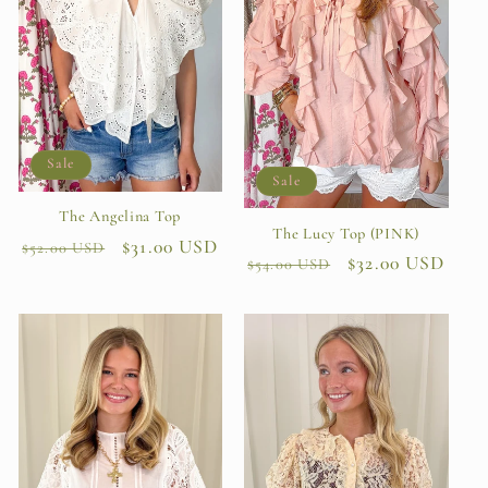
Sale
Sale
The Angelina Top
The Lucy Top (PINK)
Regular
Sale
$31.00 USD
$52.00 USD
Regular
Sale
$32.00 USD
$54.00 USD
price
price
price
price