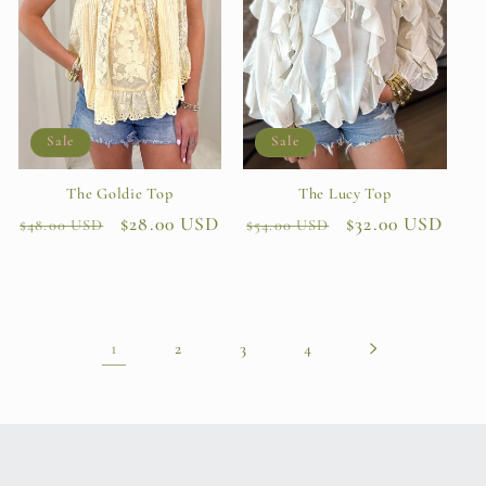
Sale
Sale
The Lucy Top
The Goldie Top
Regular
Sale
$32.00 USD
Regular
Sale
$28.00 USD
$54.00 USD
$48.00 USD
price
price
price
price
1
2
3
4